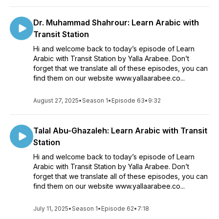
Dr. Muhammad Shahrour: Learn Arabic with
Transit Station
Hi and welcome back to today’s episode of Learn
Arabic with Transit Station by Yalla Arabee. Don’t
forget that we translate all of these episodes, you can
find them on our website www.yallaarabee.co...
August 27, 2025
•
Season 1
•
Episode 63
•
9:32
Talal Abu-Ghazaleh: Learn Arabic with Transit
Station
Hi and welcome back to today’s episode of Learn
Arabic with Transit Station by Yalla Arabee. Don’t
forget that we translate all of these episodes, you can
find them on our website www.yallaarabee.co...
July 11, 2025
•
Season 1
•
Episode 62
•
7:18