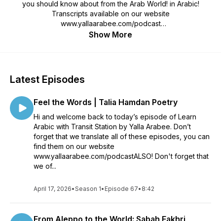
you should know about from the Arab World! in Arabic!
Transcripts available on our website
www.yallaarabee.com/podcast
Show More
Yalla Arabee is an educational project and Arabic Academy
created by an Arabic teacher and student to create fun and
engaging content for learning Levantine Arabic. This Arabic
podcast is created to help you learn Arabic language and
Latest Episodes
culture in a fun and interesting way.
Feel the Words | Talia Hamdan Poetry
If you like our work, please consider supporting us on
Patreon: https://www.patreon.com/yallaarabee
Hi and welcome back to today’s episode of Learn
Arabic with Transit Station by Yalla Arabee. Don’t
forget that we translate all of these episodes, you can
find them on our website
www.yallaarabee.com/podcastALSO! Don't forget that
we of...
April 17, 2026
•
Season 1
•
Episode 67
•
8:42
From Aleppo to the World: Sabah Fakhri