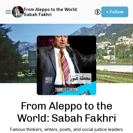
From Aleppo to the World:
+ Follow
Sabah Fakhri
Podcast Background Image
From Aleppo to the
World: Sabah Fakhri
Famous thinkers, writers, poets, and social justice leaders