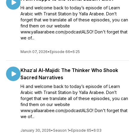
Hi and welcome back to today’s episode of Learn
Arabic with Transit Station by Yalla Arabee. Don’t
forget that we translate all of these episodes, you can
find them on our website
www.yallaarabee.com/podcastALSO! Don't forget that
we of...
March 07, 2026
•
Episode 66
•
6:25
Khazʿal Al-Majidi: The Thinker Who Shook
Sacred Narratives
Hi and welcome back to today’s episode of Learn
Arabic with Transit Station by Yalla Arabee. Don’t
forget that we translate all of these episodes, you can
find them on our website
www.yallaarabee.com/podcastALSO! Don't forget that
we of...
January 30, 2026
•
Season 1
•
Episode 65
•
6:03